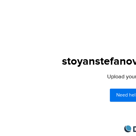
stoyanstefanov
Upload your 
Need hel